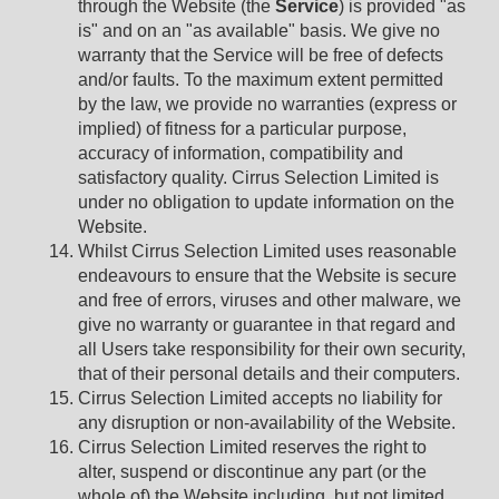
through the Website (the
Service
) is provided "as
is" and on an "as available" basis. We give no
warranty that the Service will be free of defects
and/or faults. To the maximum extent permitted
by the law, we provide no warranties (express or
implied) of fitness for a particular purpose,
accuracy of information, compatibility and
satisfactory quality. Cirrus Selection Limited is
under no obligation to update information on the
Website.
Whilst Cirrus Selection Limited uses reasonable
endeavours to ensure that the Website is secure
and free of errors, viruses and other malware, we
give no warranty or guarantee in that regard and
all Users take responsibility for their own security,
that of their personal details and their computers.
Cirrus Selection Limited accepts no liability for
any disruption or non-availability of the Website.
Cirrus Selection Limited reserves the right to
alter, suspend or discontinue any part (or the
whole of) the Website including, but not limited