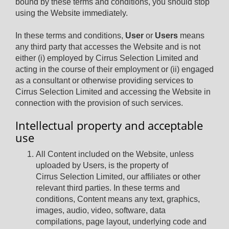
bound by these terms and conditions, you should stop
using the Website immediately.
In these terms and conditions,
User
or
Users
means
any third party that accesses the Website and is not
either (i) employed by Cirrus Selection Limited and
acting in the course of their employment or (ii) engaged
as a consultant or otherwise providing services to
Cirrus Selection Limited and accessing the Website in
connection with the provision of such services.
Intellectual property and acceptable
use
All Content included on the Website, unless
uploaded by Users, is the property of
Cirrus Selection Limited, our affiliates or other
relevant third parties. In these terms and
conditions, Content means any text, graphics,
images, audio, video, software, data
compilations, page layout, underlying code and