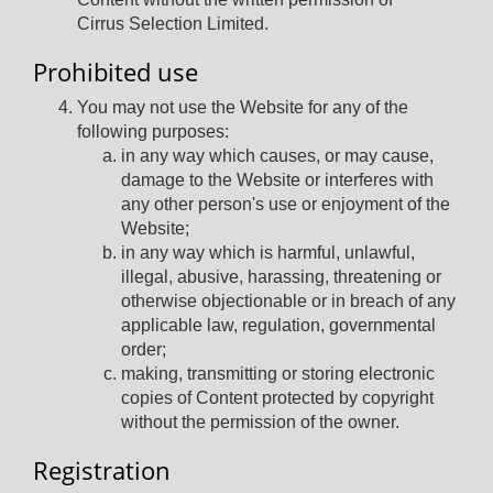
Cirrus Selection Limited.
Prohibited use
You may not use the Website for any of the
following purposes:
in any way which causes, or may cause,
damage to the Website or interferes with
any other person's use or enjoyment of the
Website;
in any way which is harmful, unlawful,
illegal, abusive, harassing, threatening or
otherwise objectionable or in breach of any
applicable law, regulation, governmental
order;
making, transmitting or storing electronic
copies of Content protected by copyright
without the permission of the owner.
Registration