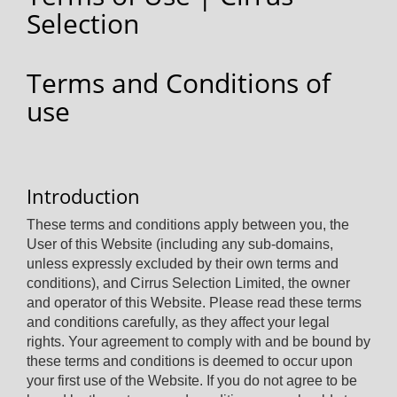
Selection
Terms and Conditions of
use
Introduction
These terms and conditions apply between you, the
User of this Website (including any sub-domains,
unless expressly excluded by their own terms and
conditions), and Cirrus Selection Limited, the owner
and operator of this Website. Please read these terms
and conditions carefully, as they affect your legal
rights. Your agreement to comply with and be bound by
these terms and conditions is deemed to occur upon
your first use of the Website. If you do not agree to be