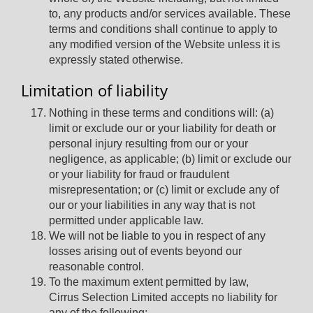
to, any products and/or services available. These
terms and conditions shall continue to apply to
any modified version of the Website unless it is
expressly stated otherwise.
Limitation of liability
Nothing in these terms and conditions will: (a)
limit or exclude our or your liability for death or
personal injury resulting from our or your
negligence, as applicable; (b) limit or exclude our
or your liability for fraud or fraudulent
misrepresentation; or (c) limit or exclude any of
our or your liabilities in any way that is not
permitted under applicable law.
We will not be liable to you in respect of any
losses arising out of events beyond our
reasonable control.
To the maximum extent permitted by law,
Cirrus Selection Limited accepts no liability for
any of the following: