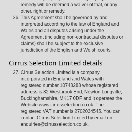
remedy will be deemed a waiver of that, or any
other, right or remedy.
This Agreement shall be governed by and
interpreted according to the law of England and
Wales and all disputes arising under the
Agreement (including non-contractual disputes or
claims) shall be subject to the exclusive
jurisdiction of the English and Welsh courts.
Cirrus Selection Limited details
Cirrus Selection Limited is a company
incorporated in England and Wales with
registered number 10748288 whose registered
address is 82 Westbrook End, Newton Longville,
Buckinghamshire, MK17 0DF and it operates the
Website www.cirrusselection.co.uk. The
registered VAT number is 2702034545. You can
contact Cirrus Selection Limited by email on
enquiries@cirrusselection.co.uk.