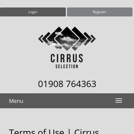
Login
Register
01908 764363
Menu
Terms of Use | Cirrus