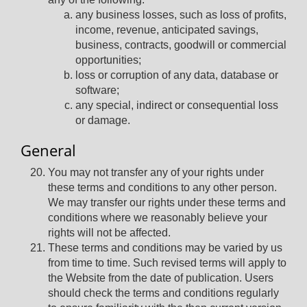
any business losses, such as loss of profits,
income, revenue, anticipated savings,
business, contracts, goodwill or commercial
opportunities;
loss or corruption of any data, database or
software;
any special, indirect or consequential loss
or damage.
General
You may not transfer any of your rights under
these terms and conditions to any other person.
We may transfer our rights under these terms and
conditions where we reasonably believe your
rights will not be affected.
These terms and conditions may be varied by us
from time to time. Such revised terms will apply to
the Website from the date of publication. Users
should check the terms and conditions regularly