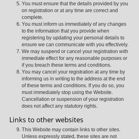
You must ensure that the details provided by you
on registration or at any time are correct and
complete.
You must inform us immediately of any changes
to the information that you provide when
registering by updating your personal details to
ensure we can communicate with you effectively.
We may suspend or cancel your registration with
immediate effect for any reasonable purposes or
if you breach these terms and conditions.
You may cancel your registration at any time by
informing us in writing to the address at the end
of these terms and conditions. If you do so, you
must immediately stop using the Website.
Cancellation or suspension of your registration
does not affect any statutory rights.
Links to other websites
This Website may contain links to other sites.
Unless expressly stated, these sites are not