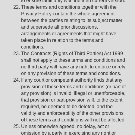
to ensure familiarity with the then current version.
These terms and conditions together with the
Privacy Policy contain the whole agreement
between the parties relating to its subject matter
and supersede all prior discussions,
arrangements or agreements that might have
taken place in relation to the terms and
conditions.
The Contracts (Rights of Third Parties) Act 1999
shall not apply to these terms and conditions and
no third party will have any right to enforce or rely
on any provision of these terms and conditions.
If any court or competent authority finds that any
provision of these terms and conditions (or part of
any provision) is invalid, illegal or unenforceable,
that provision or part-provision will, to the extent
required, be deemed to be deleted, and the
validity and enforceability of the other provisions
of these terms and conditions will not be affected.
Unless otherwise agreed, no delay, act or
omission by a party in exercising any right or