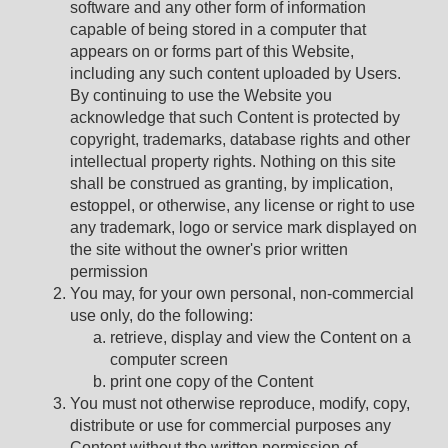
software and any other form of information
capable of being stored in a computer that
appears on or forms part of this Website,
including any such content uploaded by Users.
By continuing to use the Website you
acknowledge that such Content is protected by
copyright, trademarks, database rights and other
intellectual property rights. Nothing on this site
shall be construed as granting, by implication,
estoppel, or otherwise, any license or right to use
any trademark, logo or service mark displayed on
the site without the owner's prior written
permission
You may, for your own personal, non-commercial
use only, do the following:
retrieve, display and view the Content on a
computer screen
print one copy of the Content
You must not otherwise reproduce, modify, copy,
distribute or use for commercial purposes any
Content without the written permission of