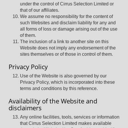
under the control of Cirrus Selection Limited or
that of our affiliates.
We assume no responsibility for the content of
such Websites and disclaim liability for any and
all forms of loss or damage arising out of the use
of them.
The inclusion of a link to another site on this
Website does not imply any endorsement of the
sites themselves or of those in control of them.
Privacy Policy
Use of the Website is also governed by our
Privacy Policy, which is incorporated into these
terms and conditions by this reference.
Availability of the Website and
disclaimers
Any online facilities, tools, services or information
that Cirrus Selection Limited makes available